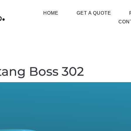
HOME
GET A QUOTE
CON
tang Boss 302