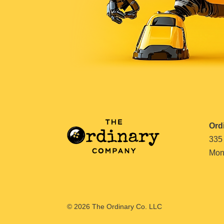
Ord
335
Mont
© 2026 The Ordinary Co. LLC