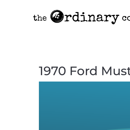
1970 Ford Mus