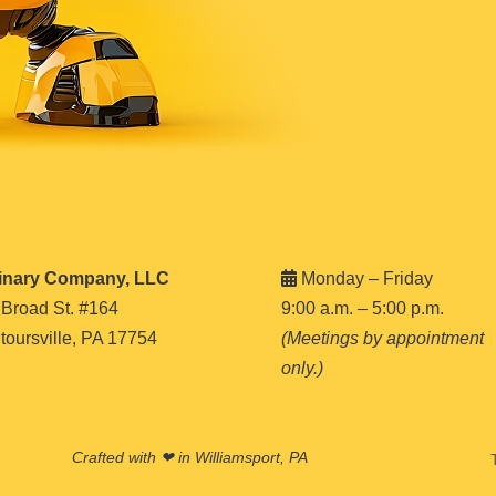
inary Company, LLC
Monday – Friday
 Broad St. #164
9:00 a.m. – 5:00 p.m.
oursville, PA 17754
(Meetings by appointment
only.)
Crafted with ❤ in Williamsport, PA