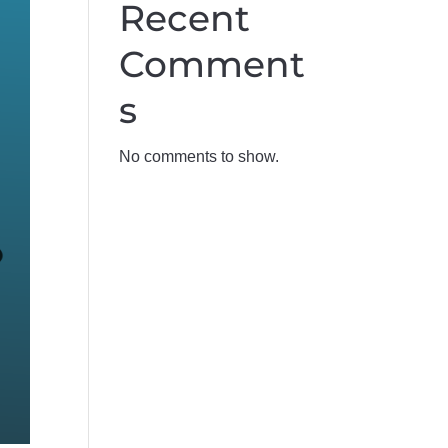
Recent 
Comment
s
No comments to show.