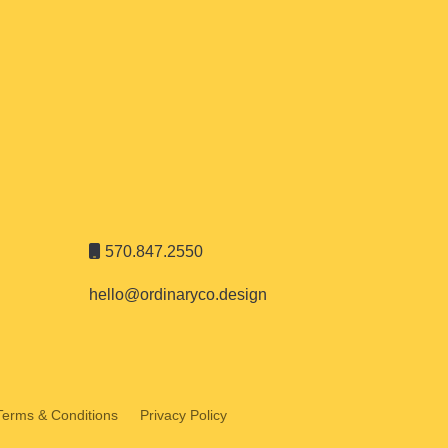
570.847.2550
hello@ordinaryco.design
Terms & Conditions
Privacy Policy