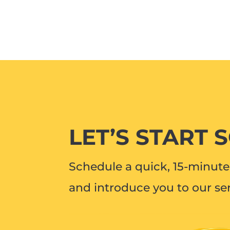
LET’S START 
Schedule a quick, 15-minute 
and introduce you to our ser