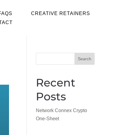
FAQS
CREATIVE RETAINERS
TACT
Search
Recent 
Posts
Network Connex Crypto
One-Sheet