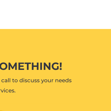
SOMETHING!
call to discuss your needs
vices.